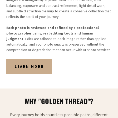
Images are thoughtfully adjusted with color correction, tone
balancing, exposure and contrast refinement, light detail work,
and subtle distraction cleanup to create a cohesive collection that
reflects the spirit of your journey.
Each photo is reviewed and refined by a professional
photographer using real editing tools and human
judgment.
Edits are tailored to each image rather than applied
automatically, and your photo quality is preserved without the
compression or degradation that can occur with AI photo services.
LEARN MORE
WHY "GOLDEN THREAD"?
Every journey holds countless possible paths, different