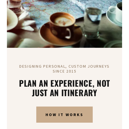
DESIGNING PERSONAL, CUSTOM JOURNEYS
SINCE 2015
PLAN AN EXPERIENCE, NOT
JUST AN ITINERARY
HOW IT WORKS