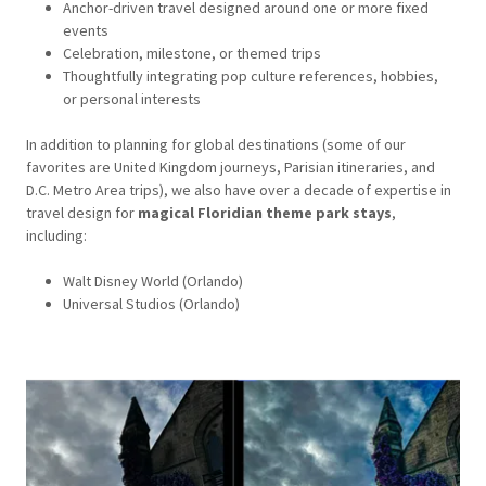
Anchor-driven travel designed around one or more fixed
events
Celebration, milestone, or themed trips
Thoughtfully integrating pop culture references, hobbies,
or personal interests
In addition to planning for global destinations (some of our
favorites are United Kingdom journeys, Parisian itineraries, and
D.C. Metro Area trips), we also have over a decade of expertise in
travel design for
magical Floridian theme park stays
,
including:
Walt Disney World (Orlando)
Universal Studios (Orlando)