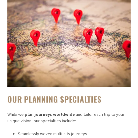
OUR PLANNING SPECIALTIES
While we
plan journeys worldwide
and tailor each trip to your
unique vision, our specialties include:
Seamlessly woven multi-city journeys