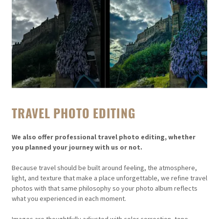
TRAVEL PHOTO EDITING
We also offer professional travel photo editing, whether
you planned your journey with us or not.
Because travel should be built around feeling, the atmosphere,
light, and texture that make a place unforgettable, we refine travel
photos with that same philosophy so your photo album reflects
what you experienced in each moment.