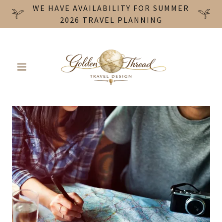
WE HAVE AVAILABILITY FOR SUMMER
2026 TRAVEL PLANNING