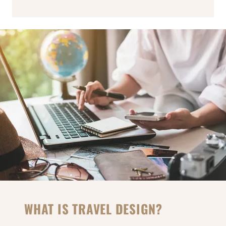
WHAT IS TRAVEL DESIGN?