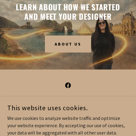
LEARN ABOUT HOW WE STARTED
AND MEET YOUR DESIGNER
ABOUT US
COPYRIGHT © 2026 GOLDEN THREAD TRAVEL DESIGN - ALL RIGHTS
This website uses cookies.
RESERVED.
We use cookies to analyze website traffic and optimize
GOLDEN THREAD TRAVEL DESIGN IS A TRAVEL PLANNING
CONSULTANCY SERVICE OFFERED BY THE NOVEMBER GROUP, LLC.
your website experience. By accepting our use of cookies,
your data will be aggregated with all other user data.