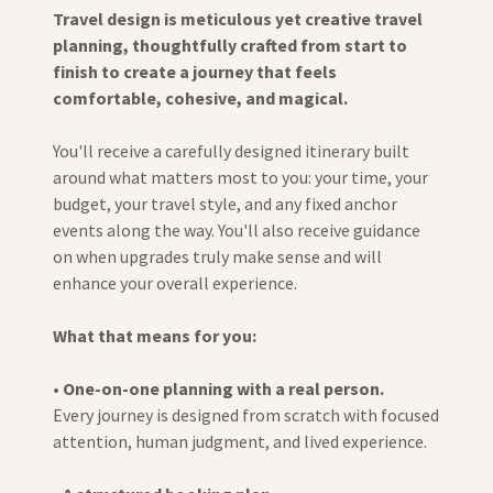
Travel design is meticulous yet creative travel
planning, thoughtfully crafted from start to
finish to create a journey that feels
comfortable, cohesive, and magical.
You'll receive a carefully designed itinerary built
around what matters most to you: your time, your
budget, your travel style, and any fixed anchor
events along the way. You'll also receive guidance
on when upgrades truly make sense and will
enhance your overall experience.
What that means for you:
•
One-on-one planning with a real person.
Every journey is designed from scratch with focused
attention, human judgment, and lived experience.