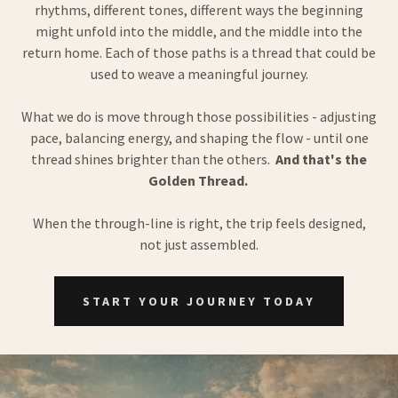
rhythms, different tones, different ways the beginning
might unfold into the middle, and the middle into the
return home. Each of those paths is a thread that could be
used to weave a meaningful journey.
What we do is move through those possibilities - adjusting
pace, balancing energy, and shaping the flow - until one
thread shines brighter than the others.
And that's the
Golden Thread.
When the through-line is right, the trip feels designed,
not just assembled.
START YOUR JOURNEY TODAY