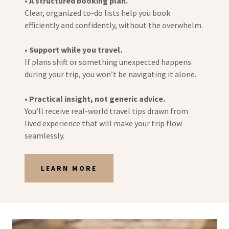
•
A structured booking plan.
Clear, organized to-do lists help you book
efficiently and confidently, without the overwhelm.
•
Support while you travel.
If plans shift or something unexpected happens
during your trip, you won’t be navigating it alone.
•
Practical insight, not generic advice.
You’ll receive real-world travel tips drawn from
lived experience that will make your trip flow
seamlessly.
LEARN MORE